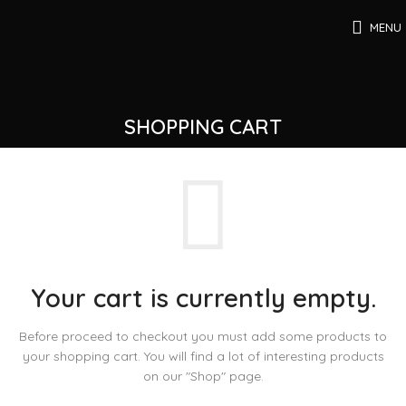
MENU
SHOPPING CART
Your cart is currently empty.
Before proceed to checkout you must add some products to
your shopping cart.
You will find a lot of interesting products
on our "Shop" page.